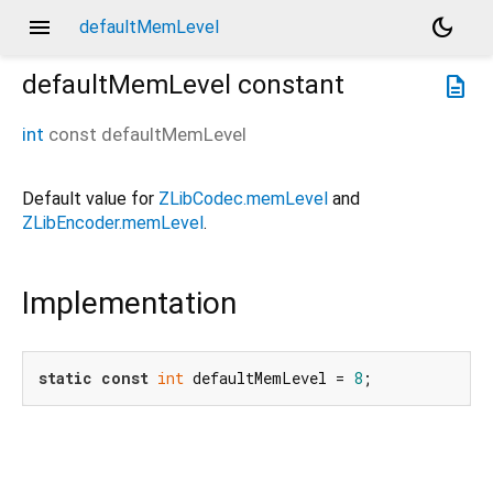
menu
dark_mode
defaultMemLevel
defaultMemLevel
constant
description
int
const
defaultMemLevel
Default value for
ZLibCodec.memLevel
and
ZLibEncoder.memLevel
.
Implementation
static
const
int
 defaultMemLevel = 
8
;