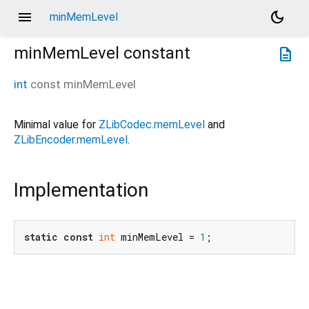
menu
dark_mode
minMemLevel
minMemLevel
constant
description
int
const
minMemLevel
Minimal value for
ZLibCodec.memLevel
and
ZLibEncoder.memLevel
.
Implementation
static
const
int
 minMemLevel = 
1
;