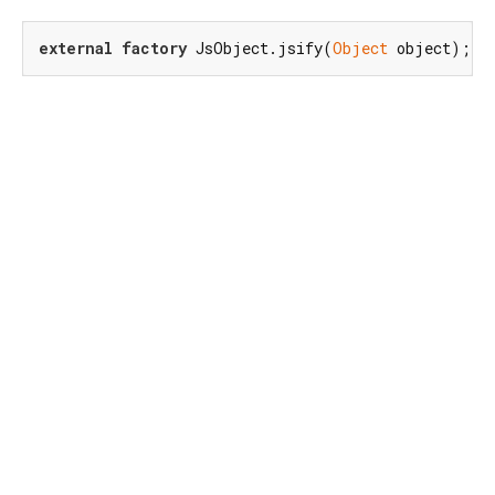
external
factory
 JsObject.jsify(
Object
 object);