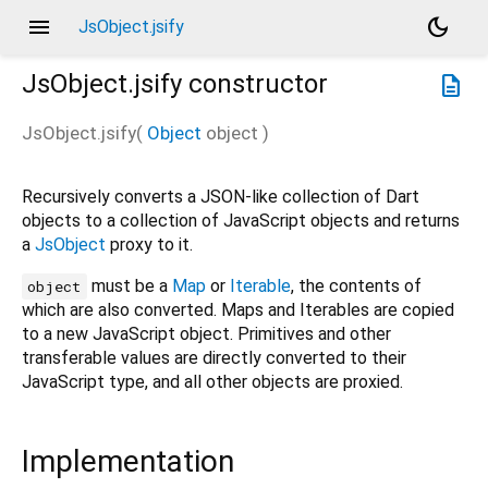
menu
dark_mode
JsObject.jsify
JsObject.jsify
constructor
description
JsObject.jsify
(
Object
object
)
Recursively converts a JSON-like collection of Dart
objects to a collection of JavaScript objects and returns
a
JsObject
proxy to it.
must be a
Map
or
Iterable
, the contents of
object
which are also converted. Maps and Iterables are copied
to a new JavaScript object. Primitives and other
transferable values are directly converted to their
JavaScript type, and all other objects are proxied.
Implementation