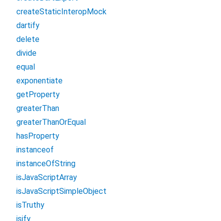
createStaticInteropMock
dartify
delete
divide
equal
exponentiate
getProperty
greaterThan
greaterThanOrEqual
hasProperty
instanceof
instanceOfString
isJavaScriptArray
isJavaScriptSimpleObject
isTruthy
jsify