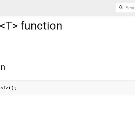
<
T
>
function
on
t<T>();