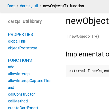
Dart
dart:js_util
newObject<
T
> function
newObject
dart:js_util library
PROPERTIES
T
newObject
<
T
>(
)
globalThis
objectPrototype
Implementati
FUNCTIONS
add
external
 T newObjec
allowInterop
allowInteropCaptureThis
and
callConstructor
callMethod
createDartExport