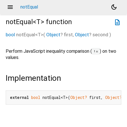
menu
dark_mode
notEqual
notEqual<
T
>
function
description
bool
notEqual
<
T
>(
Object
?
first
,
Object
?
second
)
Perform JavaScript inequality comparison (
) on two
!=
values.
Implementation
external
bool
 notEqual<T>(
Object?
 first, 
Object?
 s