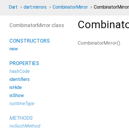
Dart
dart:mirrors
CombinatorMirror
CombinatorMirror
Combinato
CombinatorMirror class
CONSTRUCTORS
CombinatorMirror
(
)
new
PROPERTIES
hashCode
identifiers
isHide
isShow
runtimeType
METHODS
noSuchMethod