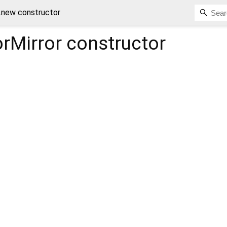
.new constructor
rMirror
constructor