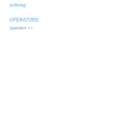
toString
OPERATORS
operator ==