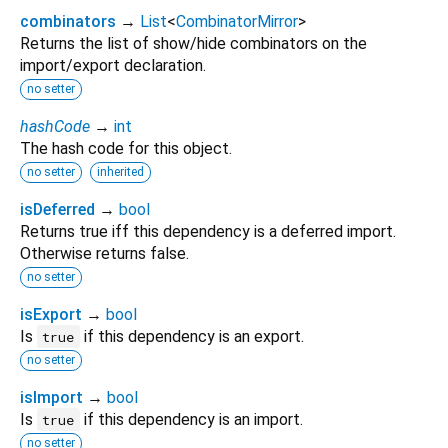
combinators
→
List
<
CombinatorMirror
>
Returns the list of show/hide combinators on the
import/export declaration.
no setter
hashCode
→
int
The hash code for this object.
no setter
inherited
isDeferred
→
bool
Returns true iff this dependency is a deferred import.
Otherwise returns false.
no setter
isExport
→
bool
Is
if this dependency is an export.
true
no setter
isImport
→
bool
Is
if this dependency is an import.
true
no setter