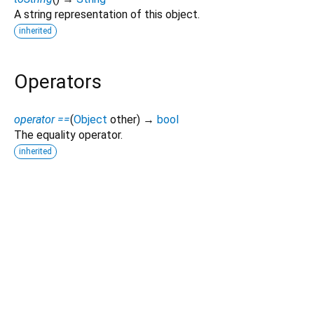
A string representation of this object.
inherited
Operators
operator ==
(
Object
other
)
→
bool
The equality operator.
inherited
Dart 3.12.2
|
Terms
|
Privacy
|
Security
Except as otherwise noted, this site is licensed under a