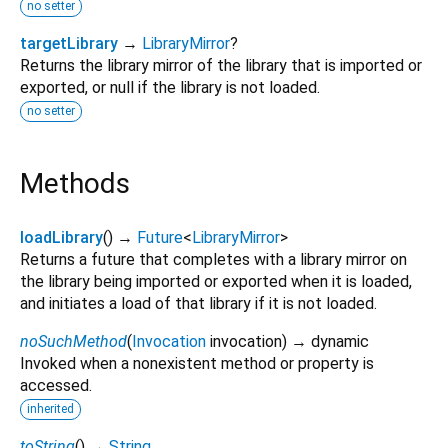
no setter
targetLibrary
→
LibraryMirror
?
Returns the library mirror of the library that is imported or
exported, or null if the library is not loaded.
no setter
Methods
loadLibrary
(
)
→
Future
<
LibraryMirror
>
Returns a future that completes with a library mirror on
the library being imported or exported when it is loaded,
and initiates a load of that library if it is not loaded.
noSuchMethod
(
Invocation
invocation
)
→ dynamic
Invoked when a nonexistent method or property is
accessed.
inherited
toString
(
)
→
String