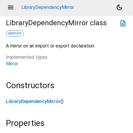
menu
dark_mode
LibraryDependencyMirror
LibraryDependencyMirror
class
description
abstract
A mirror on an import or export declaration.
Implemented types
Mirror
Constructors
LibraryDependencyMirror
()
Properties