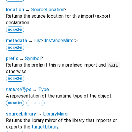
location
→
SourceLocation
?
Returns the source location for this import/export
declaration.
no setter
metadata
→
List
<
InstanceMirror
>
no setter
prefix
→
Symbol
?
Returns the prefix if this is a prefixed import and
null
otherwise.
no setter
runtimeType
→
Type
A representation of the runtime type of the object.
no setter
inherited
sourceLibrary
→
LibraryMirror
Returns the library mirror of the library that imports or
exports the
targetLibrary
.