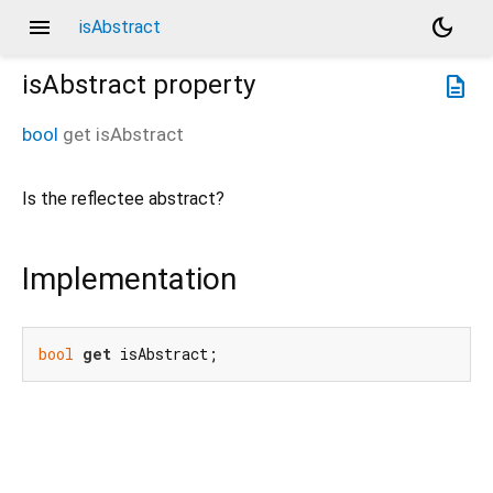
menu
dark_mode
isAbstract
isAbstract
property
description
bool
get
isAbstract
Is the reflectee abstract?
Implementation
bool
get
 isAbstract;