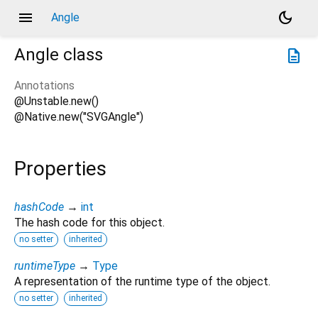
menu
dark_mode
Angle
Angle
class
description
Annotations
@Unstable.new()
@Native.new("SVGAngle")
Properties
hashCode
→
int
The hash code for this object.
no setter
inherited
runtimeType
→
Type
A representation of the runtime type of the object.
no setter
inherited