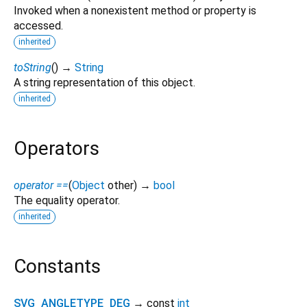
Invoked when a nonexistent method or property is
accessed.
inherited
toString
(
)
→
String
A string representation of this object.
inherited
Operators
operator ==
(
Object
other
)
→
bool
The equality operator.
inherited
Constants
SVG_ANGLETYPE_DEG
→ const
int