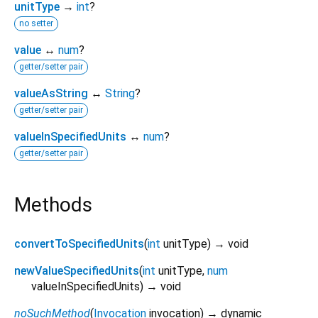
unitType
→
int
?
no setter
value
↔
num
?
getter/setter pair
valueAsString
↔
String
?
getter/setter pair
valueInSpecifiedUnits
↔
num
?
getter/setter pair
Methods
convertToSpecifiedUnits
(
int
unitType
)
→ void
newValueSpecifiedUnits
(
int
unitType
,
num
valueInSpecifiedUnits
)
→ void
noSuchMethod
(
Invocation
invocation
)
→ dynamic