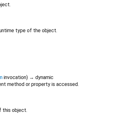
ject.
untime type of the object.
on
invocation
)
→ dynamic
nt method or property is accessed.
 this object.