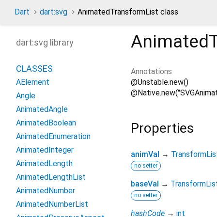
Dart
dart:svg
AnimatedTransformList class
AnimatedT
dart:svg library
CLASSES
Annotations
@Unstable.new()
AElement
@Native.new("SVGAnimat
Angle
AnimatedAngle
AnimatedBoolean
Properties
AnimatedEnumeration
AnimatedInteger
animVal
→
TransformLis
AnimatedLength
no setter
AnimatedLengthList
baseVal
→
TransformLis
AnimatedNumber
no setter
AnimatedNumberList
hashCode
→
int