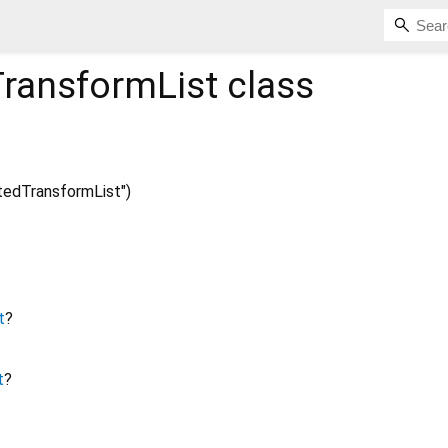
ransformList
class
edTransformList")
t
?
t
?