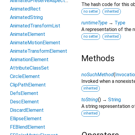
AnimatedPreserveAspectRatio
The hash code for this ob
AnimatedRect
no setter
inherited
AnimatedString
runtimeType
→
Type
AnimatedTransformList
A representation of the r
AnimateElement
no setter
inherited
AnimateMotionElement
AnimateTransformElement
Methods
AnimationElement
AttributeClassSet
noSuchMethod
(
Invocati
CircleElement
Invoked when a nonexiste
ClipPathElement
inherited
DefsElement
toString
(
)
→
String
DescElement
A string representation of
DiscardElement
inherited
EllipseElement
FEBlendElement