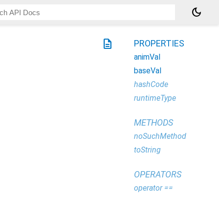
dark_mode
description
PROPERTIES
animVal
baseVal
hashCode
runtimeType
METHODS
noSuchMethod
toString
OPERATORS
operator ==