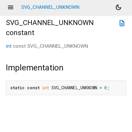
menu
dark_mode
SVG_CHANNEL_UNKNOWN
SVG_CHANNEL_UNKNOWN
description
constant
int
const
SVG_CHANNEL_UNKNOWN
Implementation
static
const
int
 SVG_CHANNEL_UNKNOWN = 
0
;