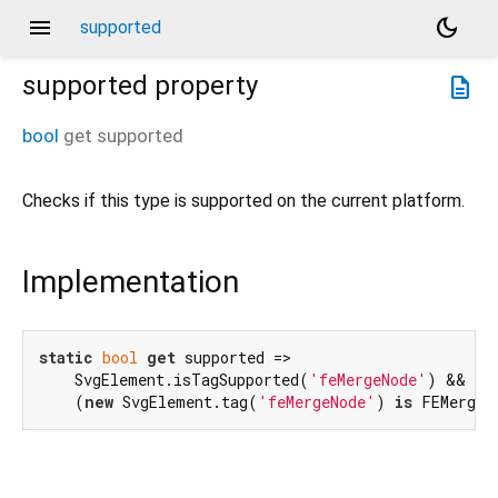
menu
dark_mode
supported
supported
property
description
bool
get
supported
Checks if this type is supported on the current platform.
Implementation
static
bool
get
 supported =>

    SvgElement.isTagSupported(
'feMergeNode'
) &&

    (
new
 SvgElement.tag(
'feMergeNode'
) 
is
 FEMergeN