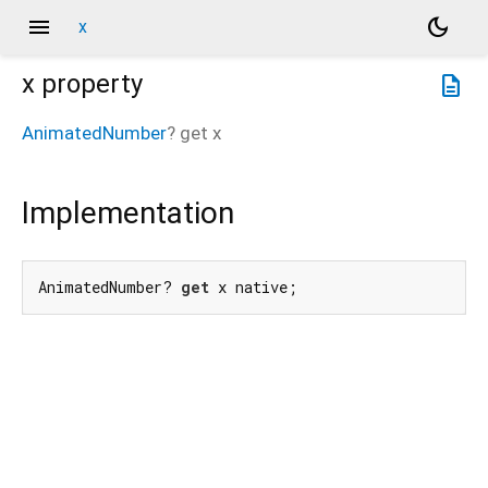
menu
dark_mode
x
x
property
description
AnimatedNumber
?
get
x
Implementation
AnimatedNumber? 
get
 x native;