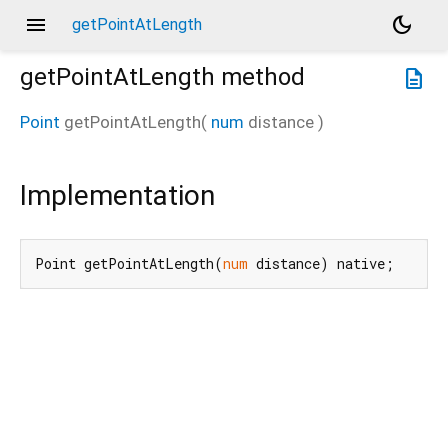
menu
dark_mode
getPointAtLength
getPointAtLength
method
description
Point
getPointAtLength
(
num
distance
)
Implementation
Point getPointAtLength(
num
 distance) native;