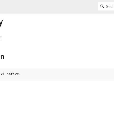
y
1
on
 x1 native;