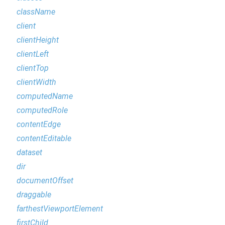
className
client
clientHeight
clientLeft
clientTop
clientWidth
computedName
computedRole
contentEdge
contentEditable
dataset
dir
documentOffset
draggable
farthestViewportElement
firstChild