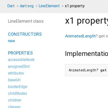
Dart
dart:svg
LineElement
x1 property
x1
propert
LineElement class
CONSTRUCTORS
AnimatedLength
?
get
x
new
Implementati
PROPERTIES
accessibleNode
assignedSlot
AnimatedLength? 
get
attributes
baseUri
borderEdge
childNodes
children
classes