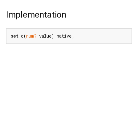
Implementation
set
 c(
num?
 value) native;