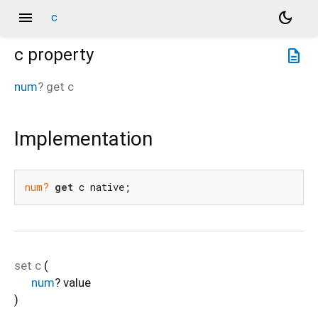
menu
dark_mode
c
c
property
description
num
?
get
c
Implementation
num?
get
 c native;
set
c
(
num
?
value
)