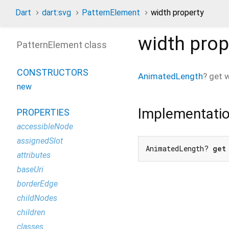
Dart
dart:svg
PatternElement
width property
width
prop
PatternElement class
CONSTRUCTORS
AnimatedLength
?
get
w
new
Implementati
PROPERTIES
accessibleNode
assignedSlot
AnimatedLength? 
get
attributes
baseUri
borderEdge
childNodes
children
classes