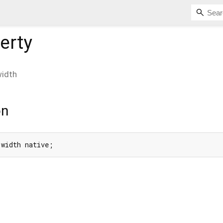
erty
idth
on
 width native;