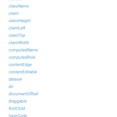
className
client
clientHeight
clientLeft
clientTop
clientWidth
computedName
computedRole
contentEdge
contentEditable
dataset
dir
documentOffset
draggable
firstChild
hashCode