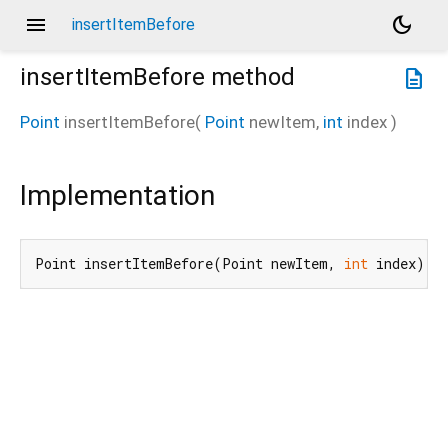
menu
dark_mode
insertItemBefore
insertItemBefore
method
description
Point
insertItemBefore
(
Point
newItem
,
int
index
)
Implementation
Point insertItemBefore(Point newItem, 
int
 index) n