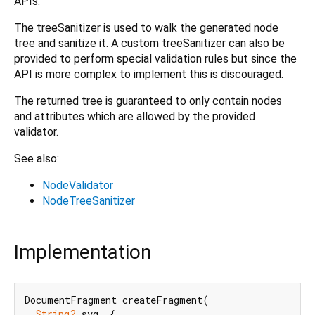
APIs.
The treeSanitizer is used to walk the generated node
tree and sanitize it. A custom treeSanitizer can also be
provided to perform special validation rules but since the
API is more complex to implement this is discouraged.
The returned tree is guaranteed to only contain nodes
and attributes which are allowed by the provided
validator.
See also:
NodeValidator
NodeTreeSanitizer
Implementation
DocumentFragment createFragment(

String?
 svg, {
