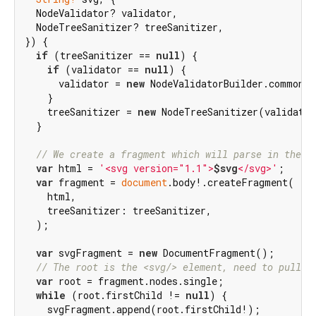
  NodeValidator? validator,

  NodeTreeSanitizer? treeSanitizer,

}) {

if
 (treeSanitizer == 
null
) {

if
 (validator == 
null
) {

      validator = 
new
 NodeValidatorBuilder.common()
    }

    treeSanitizer = 
new
 NodeTreeSanitizer(validator
  }

// We create a fragment which will parse in the H
var
 html = 
'<svg version="1.1">
$svg
</svg>'
;

var
 fragment = 
document
.body!.createFragment(

    html,

    treeSanitizer: treeSanitizer,

  );

var
 svgFragment = 
new
 DocumentFragment();

// The root is the <svg/> element, need to pull o
var
 root = fragment.nodes.single;

while
 (root.firstChild != 
null
) {

    svgFragment.append(root.firstChild!);
