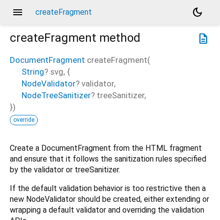
menu
dark_mode
createFragment
createFragment
method
description
DocumentFragment
createFragment
(
String
?
svg
, {
NodeValidator
?
validator
,
NodeTreeSanitizer
?
treeSanitizer
,
})
override
Create a DocumentFragment from the HTML fragment
and ensure that it follows the sanitization rules specified
by the validator or treeSanitizer.
If the default validation behavior is too restrictive then a
new NodeValidator should be created, either extending or
wrapping a default validator and overriding the validation