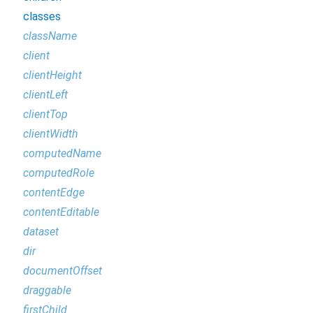
classes
className
client
clientHeight
clientLeft
clientTop
clientWidth
computedName
computedRole
contentEdge
contentEditable
dataset
dir
documentOffset
draggable
firstChild