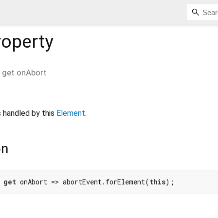
operty
get
onAbort
 handled by this
Element
.
on
 
get
 onAbort => abortEvent.forElement(
this
);