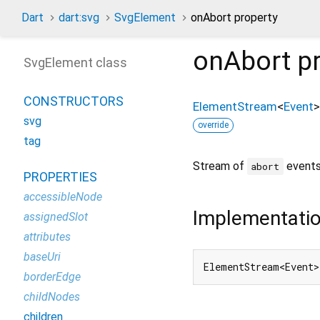
Dart
dart:svg
SvgElement
onAbort property
onAbort
pr
SvgElement class
CONSTRUCTORS
ElementStream
<
Event
>
svg
override
tag
Stream of
events
abort
PROPERTIES
accessibleNode
Implementati
assignedSlot
attributes
baseUri
ElementStream<Event>
borderEdge
childNodes
children