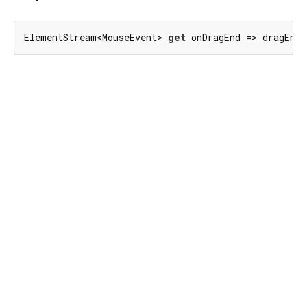
ElementStream<MouseEvent> 
get
 onDragEnd => dragEnd