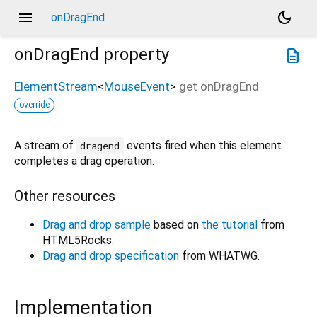
menu
dark_mode
onDragEnd
onDragEnd
property
description
ElementStream
<
MouseEvent
>
get
onDragEnd
override
A stream of
events fired when this element
dragend
completes a drag operation.
Other resources
Drag and drop sample
based on
the tutorial
from
HTML5Rocks.
Drag and drop specification
from WHATWG.
Implementation