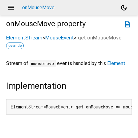
menu
dark_mode
onMouseMove
onMouseMove
property
description
ElementStream
<
MouseEvent
>
get
onMouseMove
override
Stream of
events handled by this
Element
.
mousemove
Implementation
ElementStream<MouseEvent> 
get
 onMouseMove => mouse