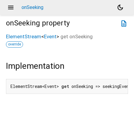
menu
dark_mode
onSeeking
onSeeking
property
description
ElementStream
<
Event
>
get
onSeeking
override
Implementation
ElementStream<Event> 
get
 onSeeking => seekingEvent