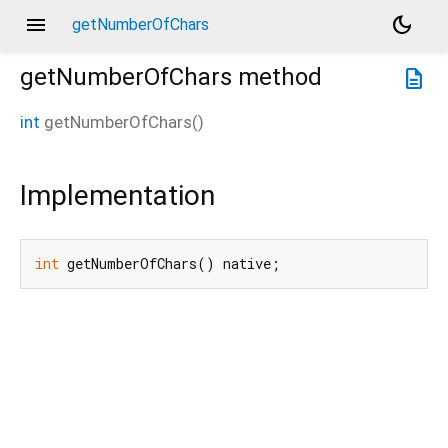
menu
dark_mode
getNumberOfChars
getNumberOfChars
method
description
int
getNumberOfChars
(
)
Implementation
int
 getNumberOfChars() native;