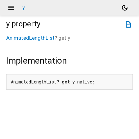
menu
dark_mode
y
y
property
description
AnimatedLengthList
?
get
y
Implementation
AnimatedLengthList? 
get
 y native;