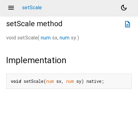
menu
dark_mode
setScale
setScale
method
description
void
setScale
(
num
sx
,
num
sy
)
Implementation
void
 setScale(
num
 sx, 
num
 sy) native;