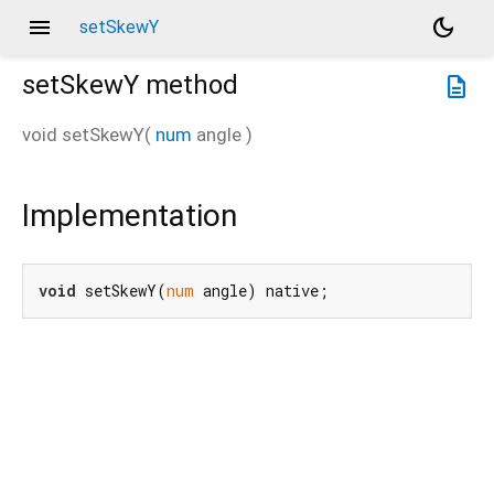
menu
dark_mode
setSkewY
setSkewY
method
description
void
setSkewY
(
num
angle
)
Implementation
void
 setSkewY(
num
 angle) native;