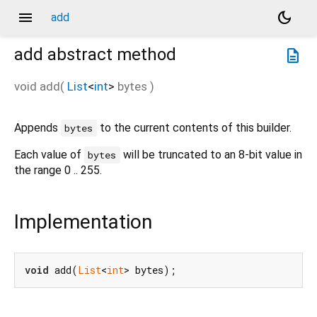
menu
dark_mode
add
add
abstract method
description
void
add
(
List
<
int
>
bytes
)
Appends
to the current contents of this builder.
bytes
Each value of
will be truncated to an 8-bit value in
bytes
the range 0 .. 255.
Implementation
void
 add(
List
<
int
> bytes);