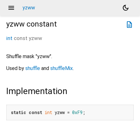
menu
dark_mode
yzww
yzww
constant
description
int
const
yzww
Shuffle mask "yzww".
Used by
shuffle
and
shuffleMix
.
Implementation
static
const
int
 yzww = 
0xF9
;