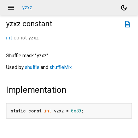
menu
dark_mode
yzxz
yzxz
constant
description
int
const
yzxz
Shuffle mask "yzxz".
Used by
shuffle
and
shuffleMix
.
Implementation
static
const
int
 yzxz = 
0x89
;