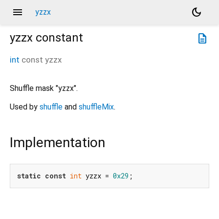
menu
dark_mode
yzzx
yzzx
constant
description
int
const
yzzx
Shuffle mask "yzzx".
Used by
shuffle
and
shuffleMix
.
Implementation
static
const
int
 yzzx = 
0x29
;