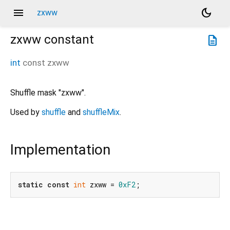
menu
dark_mode
zxww
zxww
constant
description
int
const
zxww
Shuffle mask "zxww".
Used by
shuffle
and
shuffleMix
.
Implementation
static
const
int
 zxww = 
0xF2
;