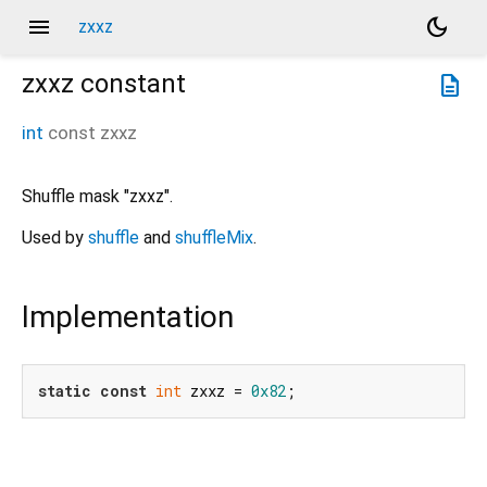
menu
dark_mode
zxxz
zxxz
constant
description
int
const
zxxz
Shuffle mask "zxxz".
Used by
shuffle
and
shuffleMix
.
Implementation
static
const
int
 zxxz = 
0x82
;