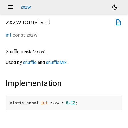
menu
dark_mode
zxzw
zxzw
constant
description
int
const
zxzw
Shuffle mask "zxzw".
Used by
shuffle
and
shuffleMix
.
Implementation
static
const
int
 zxzw = 
0xE2
;