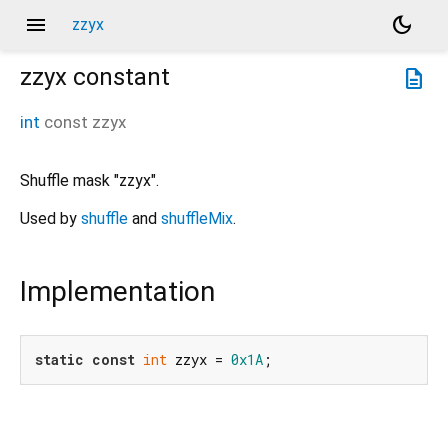
menu
dark_mode
zzyx
zzyx
constant
description
int
const
zzyx
Shuffle mask "zzyx".
Used by
shuffle
and
shuffleMix
.
Implementation
static
const
int
 zzyx = 
0x1A
;