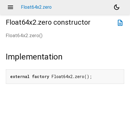
menu
dark_mode
Float64x2.zero
Float64x2.zero
constructor
description
Float64x2.zero
(
)
Implementation
external
factory
 Float64x2.zero();