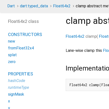
Dart
dart:typed_data
Float64x2
clamp abstract me
clamp
abs
Float64x2 class
CONSTRUCTORS
Float64x2
clamp
(
Floa
new
fromFloat32x4
Lane-wise clamp this
Flo
splat
zero
Implementati
PROPERTIES
hashCode
Float64x2 clamp(Flo
runtimeType
signMask
x
y