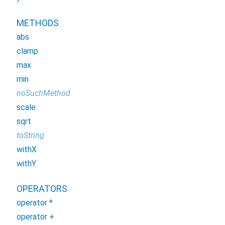
METHODS
abs
clamp
max
min
noSuchMethod
scale
sqrt
toString
withX
withY
OPERATORS
operator *
operator +