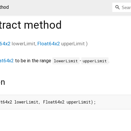
thod
tract method
t64x2
lowerLimit
,
Float64x2
upperLimit
)
at64x2
to be in the range
-
.
lowerLimit
upperLimit
on
at64x2 lowerLimit, Float64x2 upperLimit);