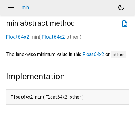
menu
dark_mode
min
min
abstract method
description
Float64x2
min
(
Float64x2
other
)
The lane-wise minimum value in this
Float64x2
or
.
other
Implementation
Float64x2 min(Float64x2 other);