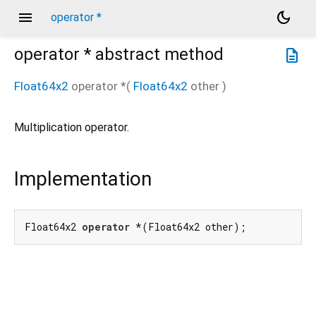
menu
dark_mode
operator *
operator *
abstract method
description
Float64x2
operator *
(
Float64x2
other
)
Multiplication operator.
Implementation
Float64x2 
operator
 *(Float64x2 other);