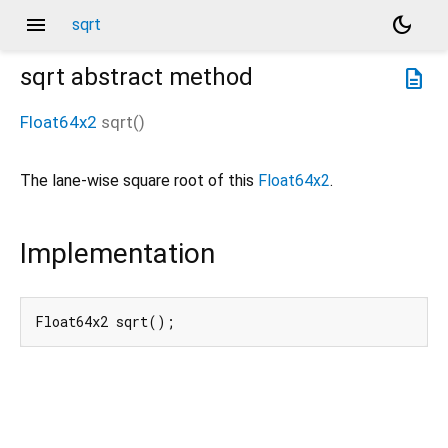
menu
dark_mode
sqrt
sqrt
abstract method
description
Float64x2
sqrt
(
)
The lane-wise square root of this
Float64x2
.
Implementation
Float64x2 sqrt();