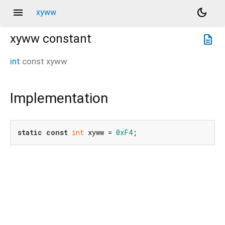
menu
dark_mode
xyww
xyww
constant
description
int
const
xyww
Implementation
static
const
int
 xyww = 
0xF4
;