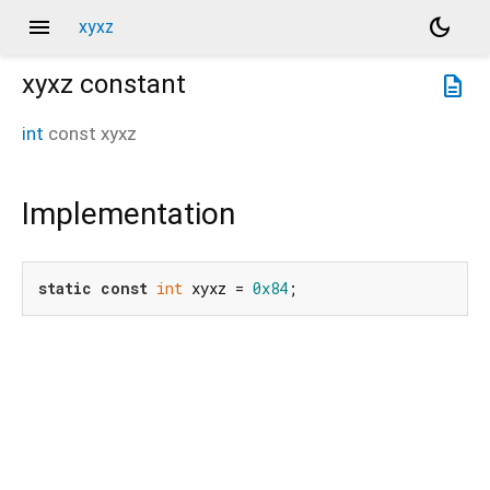
menu
dark_mode
xyxz
xyxz
constant
description
int
const
xyxz
Implementation
static
const
int
 xyxz = 
0x84
;