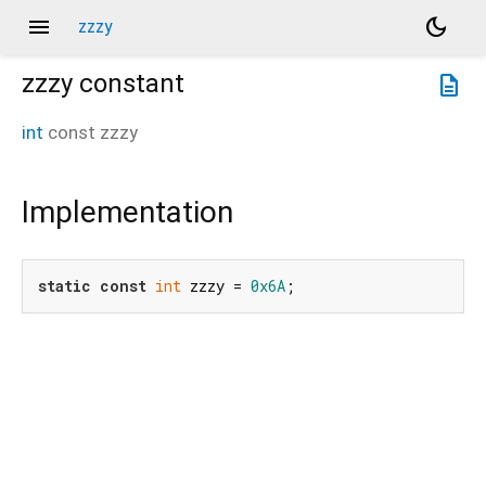
menu
dark_mode
zzzy
zzzy
constant
description
int
const
zzzy
Implementation
static
const
int
 zzzy = 
0x6A
;