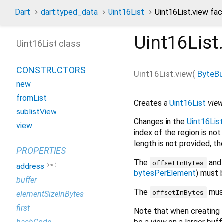
Dart
dart:typed_data
Uint16List
Uint16List.view fa
Uint16List
Uint16List class
CONSTRUCTORS
Uint16List.view
(
ByteBu
new
fromList
Creates a
Uint16List
vie
sublistView
Changes in the
Uint16Lis
view
index of the region is not 
length is not provided, t
PROPERTIES
The
an
offsetInBytes
(ext)
address
bytesPerElement
) must 
buffer
The
must
offsetInBytes
elementSizeInBytes
first
Note that when creating
be a view on a larger buf
hashCode