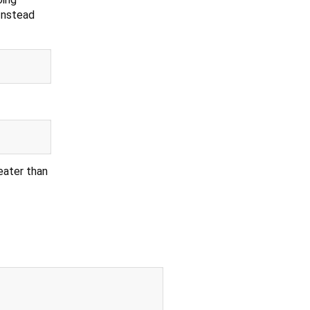
Instead
reater than