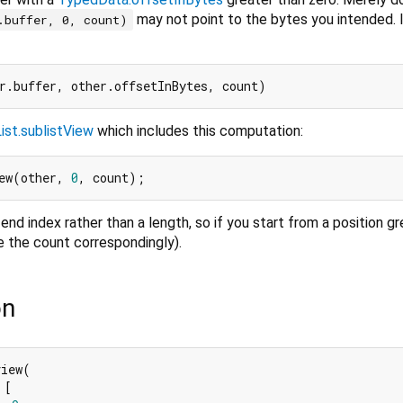
may not point to the bytes you intended. 
.buffer, 0, count)
ist.sublistView
which includes this computation:
ew(other, 
0
end index rather than a length, so if you start from a position g
e the count correspondingly).
on
iew(

[
