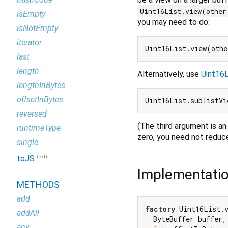
Uint16List.view(other
isEmpty
you may need to do:
isNotEmpty
iterator
last
length
Alternatively, use
Uint16L
lengthInBytes
offsetInBytes
Uint16List.sublistVi
reversed
(The third argument is an 
runtimeType
zero, you need not reduc
single
(ext)
toJS
Implementati
METHODS
add
factory
 Uint16List.v
addAll
  ByteBuffer buffer, 
any