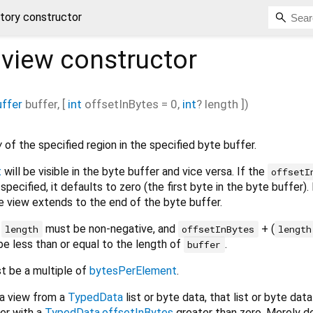
ctory constructor
.view
constructor
ffer
buffer
, [
int
offsetInBytes
=
0
,
int
?
length
])
w
of the specified region in the specified byte buffer.
t
will be visible in the byte buffer and vice versa. If the
offsetI
specified, it defaults to zero (the first byte in the byte buffer). 
he view extends to the end of the byte buffer.
d
must be non-negative, and
+ (
length
offsetInBytes
length
be less than or equal to the length of
.
buffer
 be a multiple of
bytesPerElement
.
 a view from a
TypedData
list or byte data, that list or byte dat
fer with a
TypedData.offsetInBytes
greater than zero. Merely d