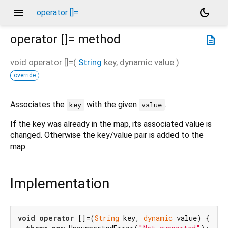
menu
dark_mode
operator []=
operator []=
method
description
void
operator []=
(
String
key
,
dynamic
value
)
override
Associates the
with the given
.
key
value
If the key was already in the map, its associated value is
changed. Otherwise the key/value pair is added to the
map.
Implementation
void
operator
 []=(
String
 key, 
dynamic
 value) {
