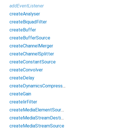
addEventListener
createAnalyser
createBiquadFilter
createBuffer
createBufferSource
createChannelMerger
createChannelSplitter
createConstantSource
createConvolver
createDelay
createDynamicsCompressor
createGain
createIirFilter
createMediaElementSource
createMediaStreamDestination
createMediaStreamSource