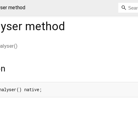
yser method
lyser
method
alyser
(
)
on
nalyser() native;