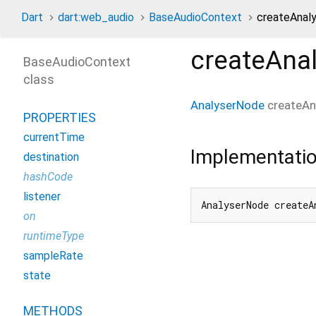
Dart
dart:web_audio
BaseAudioContext
createAnal
createAna
BaseAudioContext
class
AnalyserNode
createAn
PROPERTIES
currentTime
Implementati
destination
hashCode
listener
AnalyserNode createA
on
runtimeType
sampleRate
state
METHODS