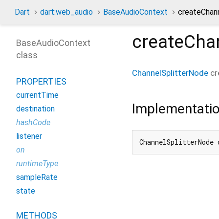
Dart
dart:web_audio
BaseAudioContext
createChan
createChan
BaseAudioContext
class
ChannelSplitterNode
cr
PROPERTIES
currentTime
Implementati
destination
hashCode
listener
ChannelSplitterNode 
on
runtimeType
sampleRate
state
METHODS