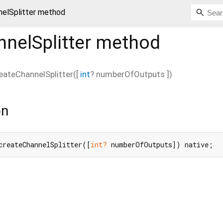
nelSplitter method
nelSplitter
method
eateChannelSplitter
(
[
int
?
numberOfOutputs
])
on
createChannelSplitter([
int?
 numberOfOutputs]) native;