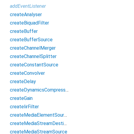
addEventListener
createAnalyser
createBiquadFilter
createBuffer
createBufferSource
createChannelMerger
createChannelSplitter
createConstantSource
createConvolver
createDelay
createDynamicsCompressor
createGain
createIirFilter
createMediaElementSource
createMediaStreamDestination
createMediaStreamSource