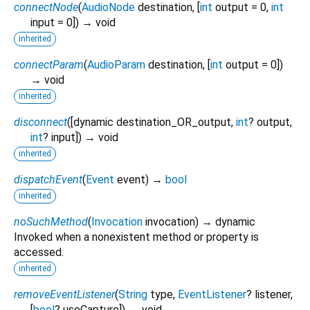
connectNode
(
AudioNode
destination
, [
int
output
=
0
,
int
input
=
0
])
→ void
inherited
connectParam
(
AudioParam
destination
, [
int
output
=
0
])
→ void
inherited
disconnect
(
[
dynamic
destination_OR_output
,
int
?
output
,
int
?
input
])
→ void
inherited
dispatchEvent
(
Event
event
)
→
bool
inherited
noSuchMethod
(
Invocation
invocation
)
→ dynamic
Invoked when a nonexistent method or property is
accessed.
inherited
removeEventListener
(
String
type
,
EventListener
?
listener
,
[
bool
?
useCapture
])
→ void