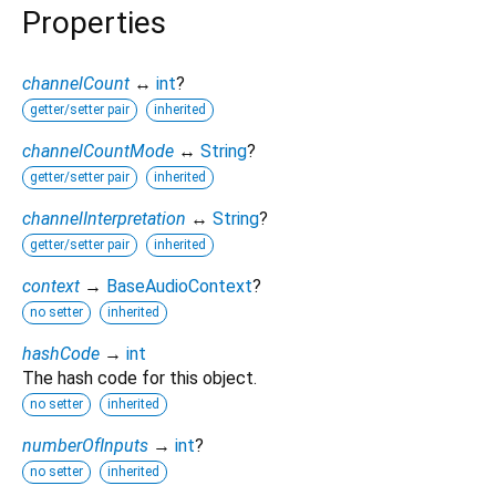
Properties
channelCount
↔
int
?
getter/setter pair
inherited
channelCountMode
↔
String
?
getter/setter pair
inherited
channelInterpretation
↔
String
?
getter/setter pair
inherited
context
→
BaseAudioContext
?
no setter
inherited
hashCode
→
int
The hash code for this object.
no setter
inherited
numberOfInputs
→
int
?
no setter
inherited