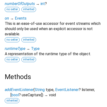
numberOfOutputs
→
int
?
no setter
inherited
on
→
Events
This is an ease-of-use accessor for event streams which
should only be used when an explicit accessor is not
available.
no setter
inherited
runtimeType
→
Type
A representation of the runtime type of the object.
no setter
inherited
Methods
addEventListener
(
String
type
,
EventListener
?
listener
,
[
bool
?
useCapture
])
→ void
inherited