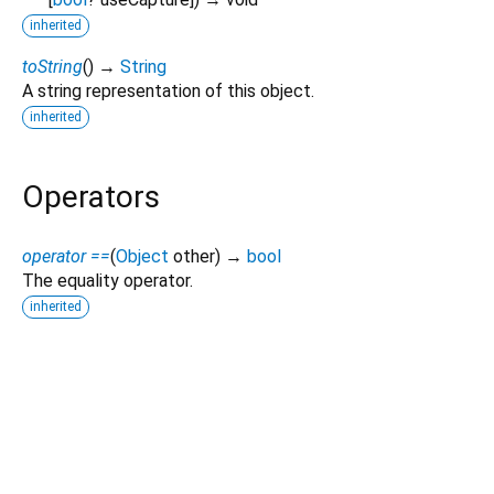
inherited
toString
(
)
→
String
A string representation of this object.
inherited
Operators
operator ==
(
Object
other
)
→
bool
The equality operator.
inherited