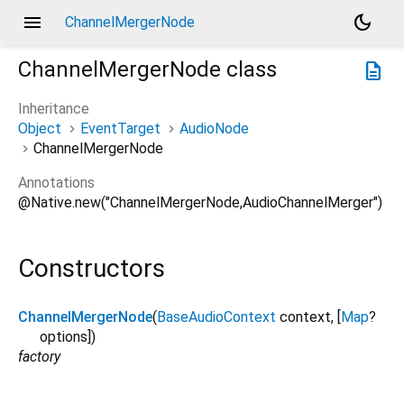
menu
dark_mode
ChannelMergerNode
ChannelMergerNode
class
description
Inheritance
Object
EventTarget
AudioNode
ChannelMergerNode
Annotations
@Native.new("ChannelMergerNode,AudioChannelMerger")
Constructors
ChannelMergerNode
(
BaseAudioContext
context
, [
Map
?
options
])
factory