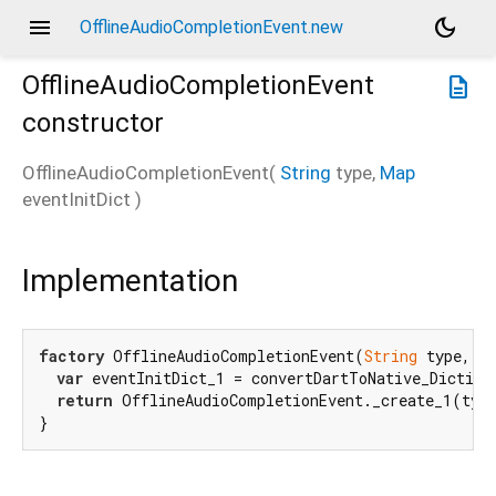
menu
dark_mode
OfflineAudioCompletionEvent.new
OfflineAudioCompletionEvent
description
constructor
OfflineAudioCompletionEvent
(
String
type
,
Map
eventInitDict
)
Implementation
factory
 OfflineAudioCompletionEvent(
String
 type, 
M
var
 eventInitDict_1 = convertDartToNative_Diction
return
 OfflineAudioCompletionEvent._create_1(type
}