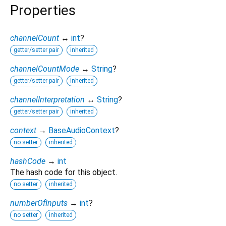
Properties
channelCount
↔
int
?
getter/setter pair
inherited
channelCountMode
↔
String
?
getter/setter pair
inherited
channelInterpretation
↔
String
?
getter/setter pair
inherited
context
→
BaseAudioContext
?
no setter
inherited
hashCode
→
int
The hash code for this object.
no setter
inherited
numberOfInputs
→
int
?
no setter
inherited