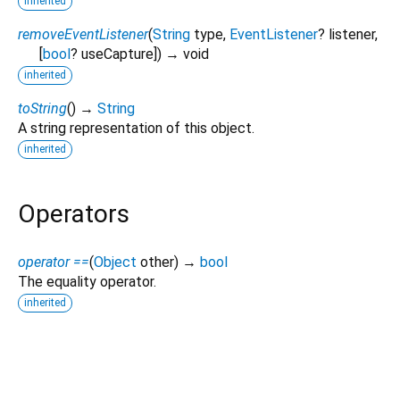
inherited
removeEventListener
(
String
type
,
EventListener
?
listener
,
[
bool
?
useCapture
])
→ void
inherited
toString
(
)
→
String
A string representation of this object.
inherited
Operators
operator ==
(
Object
other
)
→
bool
The equality operator.
inherited