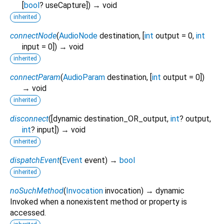
[
bool
?
useCapture
])
→ void
inherited
connectNode
(
AudioNode
destination
, [
int
output
=
0
,
int
input
=
0
])
→ void
inherited
connectParam
(
AudioParam
destination
, [
int
output
=
0
])
→ void
inherited
disconnect
(
[
dynamic
destination_OR_output
,
int
?
output
,
int
?
input
])
→ void
inherited
dispatchEvent
(
Event
event
)
→
bool
inherited
noSuchMethod
(
Invocation
invocation
)
→ dynamic
Invoked when a nonexistent method or property is
accessed.