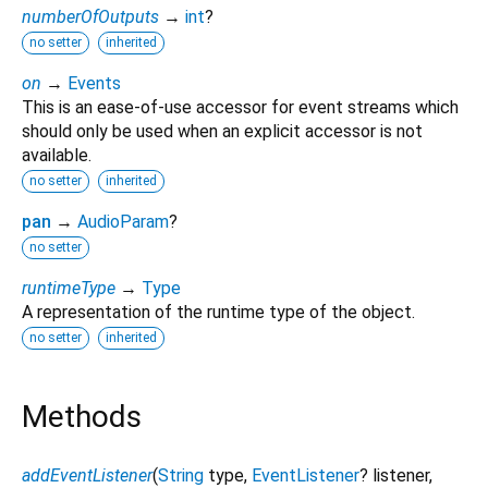
numberOfOutputs
→
int
?
no setter
inherited
on
→
Events
This is an ease-of-use accessor for event streams which
should only be used when an explicit accessor is not
available.
no setter
inherited
pan
→
AudioParam
?
no setter
runtimeType
→
Type
A representation of the runtime type of the object.
no setter
inherited
Methods
addEventListener
(
String
type
,
EventListener
?
listener
,