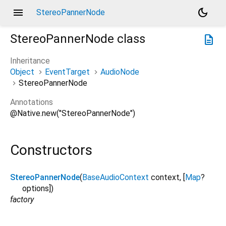
menu
dark_mode
StereoPannerNode
StereoPannerNode
class
description
Inheritance
Object
EventTarget
AudioNode
StereoPannerNode
Annotations
@Native.new("StereoPannerNode")
Constructors
StereoPannerNode
(
BaseAudioContext
context
, [
Map
?
options
])
factory